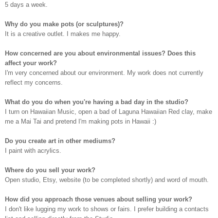
5 days a week.
Why do you make pots (or sculptures)?
I
t is a creative outlet. I makes me happy.
How concerned are you about environmental issues? Does this
affect your work?
I
'm very concerned about our environment. My work does not currently
reflect my concerns.
What do you do when you're having a bad day in the studio?
I
turn on Hawaiian Music, open a bad of Laguna Hawaiian Red clay, make
me a Mai Tai and pretend I'm making pots in Hawaii :)
Do you create art in other mediums?
I
paint with acrylics.
Where do you sell your work?
O
pen studio, Etsy, website (to be completed shortly) and word of mouth.
How did you approach those venues about selling your work?
I
don't like lugging my work to shows or fairs. I prefer building a contacts