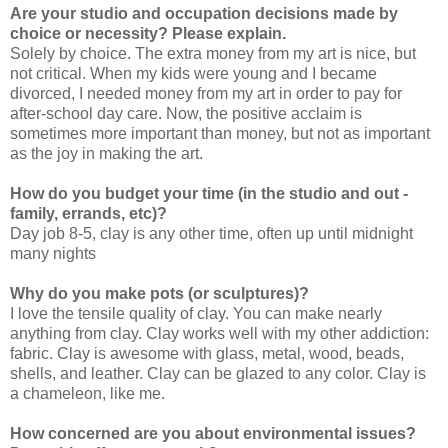
Are your studio and occupation decisions made by
choice or necessity? Please explain.
Solely by choice. The extra money from my art is nice, but
not critical. When my kids were young and I became
divorced, I needed money from my art in order to pay for
after-school day care. Now, the positive acclaim is
sometimes more important than money, but not as important
as the joy in making the art.
How do you budget your time (in the studio and out -
family, errands, etc)?
Day job 8-5, clay is any other time, often up until midnight
many nights
Why do you make pots (or sculptures)?
I love the tensile quality of clay. You can make nearly
anything from clay. Clay works well with my other addiction:
fabric. Clay is awesome with glass, metal, wood, beads,
shells, and leather. Clay can be glazed to any color. Clay is
a chameleon, like me.
How concerned are you about environmental issues?