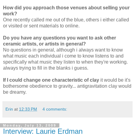
How did you approach those venues about selling your
work?
One recently called me out of the blue, others i either called
or visited or sent materials to online.
Do you have any questions you want to ask other
ceramic artists, or artists in general?
No questions in general, although i always want to know
what music each individual i come to know listens to and
specifically what music they listen to when they're working.
always trying to fill in the blanks i guess.
If I could change one characteristic of clay
it would be it's
bothersome obedience to gravity... antigravitation clay would
be dreamy.
Erin
at
12:33 PM
4 comments:
Monday, July 13, 2009
Interview: Laurie Erdman