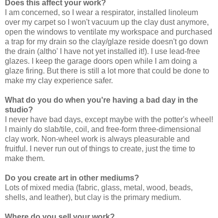
Does this affect your work?
I am concerned, so I wear a respirator, installed linoleum
over my carpet so I won't vacuum up the clay dust anymore,
open the windows to ventilate my workspace and purchased
a trap for my drain so the clay/glaze reside doesn't go down
the drain (altho' I have not yet installed it!). I use lead-free
glazes. I keep the garage doors open while I am doing a
glaze firing. But there is still a lot more that could be done to
make my clay experience safer.
What do you do when you're having a bad day in the
studio?
I never have bad days, except maybe with the potter's wheel!
I mainly do slab/tile, coil, and free-form three-dimensional
clay work. Non-wheel work is always pleasurable and
fruitful. I never run out of things to create, just the time to
make them.
Do you create art in other mediums?
Lots of mixed media (fabric, glass, metal, wood, beads,
shells, and leather), but clay is the primary medium.
Where do you sell your work?