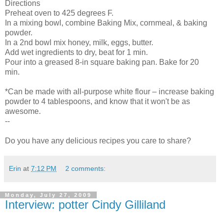
Directions
Preheat oven to 425 degrees F.
In a mixing bowl, combine Baking Mix, cornmeal, & baking
powder.
In a 2nd bowl mix honey, milk, eggs, butter.
Add wet ingredients to dry, beat for 1 min.
Pour into a greased 8-in square baking pan. Bake for 20
min.
*Can be made with all-purpose white flour – increase baking
powder to 4 tablespoons, and know that it won't be as
awesome.
--
Do you have any delicious recipes you care to share?
Erin
at
7:12 PM
2 comments:
Monday, July 27, 2009
Interview: potter Cindy Gilliland