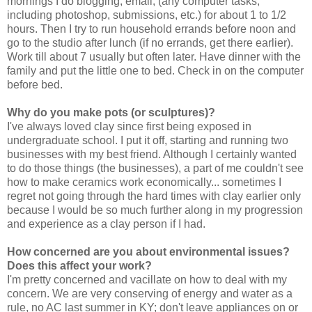
mornings I do blogging, email, (any computer tasks,
including photoshop, submissions, etc.) for about 1 to 1/2
hours. Then I try to run household errands before noon and
go to the studio after lunch (if no errands, get there earlier).
Work till about 7 usually but often later. Have dinner with the
family and put the little one to bed. Check in on the computer
before bed.
Why do you make pots (or sculptures)?
I've always loved clay since first being exposed in
undergraduate school. I put it off, starting and running two
businesses with my best friend. Although I certainly wanted
to do those things (the businesses), a part of me couldn't see
how to make ceramics work economically... sometimes I
regret not going through the hard times with clay earlier only
because I would be so much further along in my progression
and experience as a clay person if I had.
How concerned are you about environmental issues?
Does this affect your work?
I'm pretty concerned and vacillate on how to deal with my
concern. We are very conserving of energy and water as a
rule, no AC last summer in KY; don't leave appliances on or