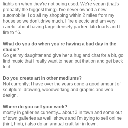
lights on when they're not being used. We're vegan (that's
probably the biggest thing). I've never owned a new
automobile. I do all my shopping within 2 miles from my
house so we don't drive much. I fire electric and am very
careful about having large densely packed kiln loads and I
fire to ^6.
What do you do when you're having a bad day in the
studio?
Go get my daughter and give her a hug and chat for a bit, go
find music that I really want to hear, put that on and get back
to it.
Do you create art in other mediums?
Not currently; I have over the years done a good amount of
sculpture, drawing, woodworking and graphic and web
design.
Where do you sell your work?
mostly in galleries currently... about 3 in town and some out
of town galleries as well. shows and i'm trying to sell online
(hint, hint), i also do an annual craft fair in town.