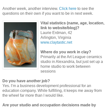
A
nother week, another interview.
Click here
to see the
questions on their own if you want to be in next week.
Vital statistics (name, age, location,
link to website/blog)?
Laurie Erdman, 42
Arlington, Virginia
www.claytastic.net
Where do you work in clay?
Primarily at the Art League ceramics
studio in Alexandria, but just set up a
home studio to work between
sessions
Do you have another job?
Yes. I’m a business development professional for an
education company. While fulfilling, it keeps me away from
the wheel far more than I would like.
Are your studio and occupation decisions made by