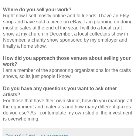
Where do you sell your work?
Right now I sell mostly online and to friends. I have an Etsy
shop and have sold a piece on eBay. I am planning on doing
most of sales at the end of the year. I will do a local craft
show at my church in December, a local collectors show in
November, a charity show sponsored by my employer and
finally a home show.
How did you approach those venues about selling your
work?
I am a member of the sponsoring organizations for the crafts
shows, so its just people I know.
Do you have any questions you want to ask other
artists?
For those that have their own studio, how do you manage all
the equipment and materials and how many different glazes
do you use? As I contemplate my own studio, the investment
is overwhelming.