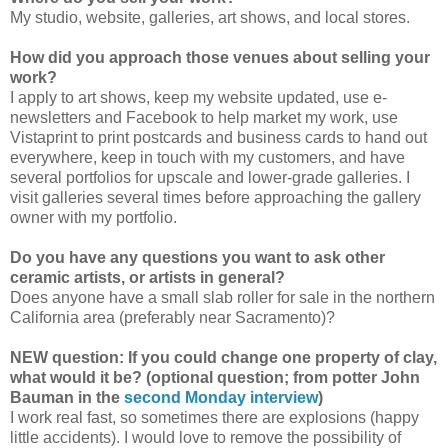
My studio, website, galleries, art shows, and local stores.
How did you approach those venues about selling your
work?
I apply to art shows, keep my website updated, use e-
newsletters and Facebook to help market my work, use
Vistaprint to print postcards and business cards to hand out
everywhere, keep in touch with my customers, and have
several portfolios for upscale and lower-grade galleries. I
visit galleries several times before approaching the gallery
owner with my portfolio.
Do you have any questions you want to ask other
ceramic artists, or artists in general?
Does anyone have a small slab roller for sale in the northern
California area (preferably near Sacramento)?
NEW question: If you could change one property of clay,
what would it be? (optional question; from potter John
Bauman in the
second Monday interview
)
I work real fast, so sometimes there are explosions (happy
little accidents). I would love to remove the possibility of