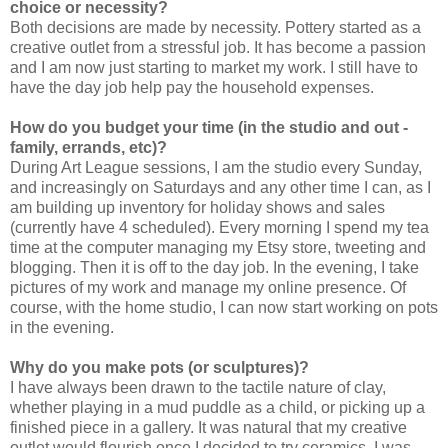
choice or necessity?
Both decisions are made by necessity. Pottery started as a
creative outlet from a stressful job. It has become a passion
and I am now just starting to market my work. I still have to
have the day job help pay the household expenses.
How do you budget your time (in the studio and out -
family, errands, etc)?
During Art League sessions, I am the studio every Sunday,
and increasingly on Saturdays and any other time I can, as I
am building up inventory for holiday shows and sales
(currently have 4 scheduled). Every morning I spend my tea
time at the computer managing my Etsy store, tweeting and
blogging. Then it is off to the day job. In the evening, I take
pictures of my work and manage my online presence. Of
course, with the home studio, I can now start working on pots
in the evening.
Why do you make pots (or sculptures)?
I have always been drawn to the tactile nature of clay,
whether playing in a mud puddle as a child, or picking up a
finished piece in a gallery. It was natural that my creative
outlet would flourish once I decided to try ceramics. I was