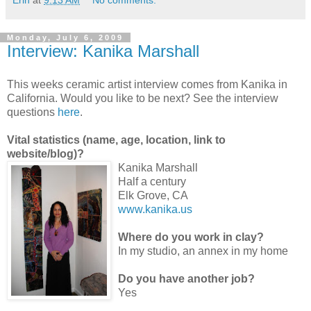
Erin
at
9:13 AM
No comments:
Monday, July 6, 2009
Interview: Kanika Marshall
This weeks ceramic artist interview comes from Kanika in
California. Would you like to be next? See the interview
questions
here
.
Vital statistics (name, age, location, link to
website/blog)?
Kanika Marshall
Half a century
Elk Grove, CA
www.kanika.us
Where do you work in clay?
In my studio, an annex in my home
Do you have another job?
Yes