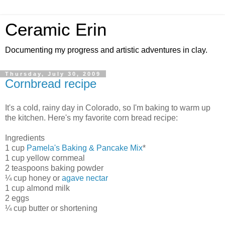
Ceramic Erin
Documenting my progress and artistic adventures in clay.
Thursday, July 30, 2009
Cornbread recipe
It's a cold, rainy day in Colorado, so I'm baking to warm up
the kitchen. Here's my favorite corn bread recipe:
Ingredients
1 cup
Pamela's Baking & Pancake Mix
*
1 cup yellow cornmeal
2 teaspoons baking powder
¼ cup honey or
agave nectar
1 cup almond milk
2 eggs
¼ cup butter or shortening