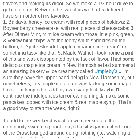
flavors and making us drool. So we make a 1/2 hour drive to
get ice cream. Between the two of us we had 5 different
flavors; in order of my favorites:
1. Baklava, honey ice cream with real pieces of baklava; 2.
Boysenberry cheesecake, with real pieces of cheesecake; 3.
After Dinner Mint, mint ice cream with those little pink, green,
& yellow mint chips with the teeny white sprinkles on the
bottom; 4. Apple Streudel; apple cinnamon ice cream? or
something tasty like that; 5. Maple Walnut - took home a pint
of this and was disappointed by the lack of flavor. I had some
delicious maple ice cream in New Hampshire last summer at
an amazing bakery & ice creamery called
Umpleby's
... I'm
sure they have the upper hand being in New Hampshire, but
nonetheless, this maple ice cream was lacking some maple
flavor. I'm tempted to add my own syrup to it. Maybe I'll
continue the indulgences tomorrow morning & make some
pancakes topped with ice cream & real maple syrup. That's
a good way to start the week, right?
To add to the weekend vacation we checked out the
community swimming pool, played a silly game called Luck
of the Draw, lounged around doing nothing (i.e. watching a