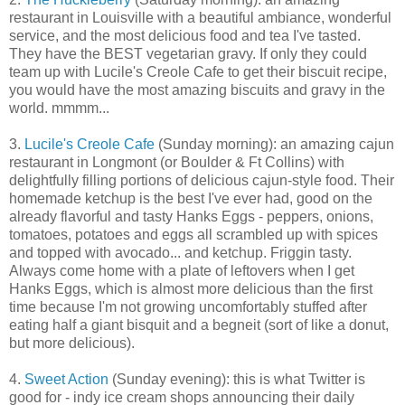
restaurant in Louisville with a beautiful ambiance, wonderful
service, and the most delicious food and tea I've tasted.
They have the BEST vegetarian gravy. If only they could
team up with Lucile's Creole Cafe to get their biscuit recipe,
you would have the most amazing biscuits and gravy in the
world. mmmm...
3.
Lucile's Creole Cafe
(Sunday morning): an amazing cajun
restaurant in Longmont (or Boulder & Ft Collins) with
delightfully filling portions of delicious cajun-style food. Their
homemade ketchup is the best I've ever had, good on the
already flavorful and tasty Hanks Eggs - peppers, onions,
tomatoes, potatoes and eggs all scrambled up with spices
and topped with avocado... and ketchup. Friggin tasty.
Always come home with a plate of leftovers when I get
Hanks Eggs, which is almost more delicious than the first
time because I'm not growing uncomfortably stuffed after
eating half a giant bisquit and a begneit (sort of like a donut,
but more delicious).
4.
Sweet Action
(Sunday evening): this is what Twitter is
good for - indy ice cream shops announcing their daily