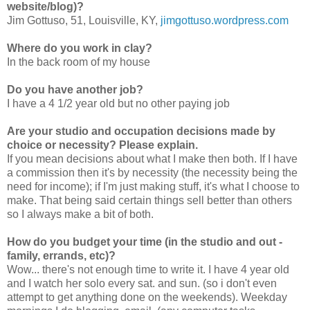
website/blog)?
Jim Gottuso, 51, Louisville, KY,
jimgottuso.wordpress.com
Where do you work in clay?
In the back room of my house
Do you have another job?
I have a 4 1/2 year old but no other paying job
Are your studio and occupation decisions made by
choice or necessity? Please explain.
If you mean decisions about what I make then both. If I have
a commission then it's by necessity (the necessity being the
need for income); if I'm just making stuff, it's what I choose to
make. That being said certain things sell better than others
so I always make a bit of both.
How do you budget your time (in the studio and out -
family, errands, etc)?
Wow... there's not enough time to write it. I have 4 year old
and I watch her solo every sat. and sun. (so i don't even
attempt to get anything done on the weekends). Weekday