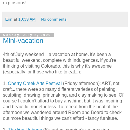
explosions!
Erin
at
10:39 AM
No comments:
Sunday, July 5, 2009
Mini-vacation
4th of July weekend = a vacation at home. It's been a
beautiful weekend, complete with indulgences. If you're
thinking of visiting Colorado, this is why it's awesome
(especially for those who like to eat...):
1.
Cherry Creek Arts Festival
(Friday afternoon): ART, not
craft... there were so many different varieties of painting,
sculpting, drawing, printmaking, and clay making to see. Of
course I couldn't afford to buy anything, but it was inspiring
and beautiful nonetheless. To retreat from the heat of the
afternoon we wandered around Room and Board to check
out more beautiful things we can't afford - fancy furniture.
2.
The Huckleberry
(Saturday morning): an amazing