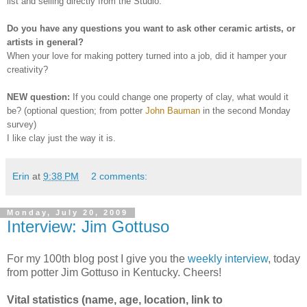
list and selling directly from the Studio.
Do you have any questions you want to ask other ceramic artists, or
artists in general?
W
hen your love for making pottery turned into a job, did it hamper your
creativity?
NEW question
:
If you could change one property of clay, what would it
be? (optional question; from potter
John Bauman
in the second Monday
survey)
I
like clay just the way it is.
Erin
at
9:38 PM
2 comments:
Monday, July 20, 2009
Interview: Jim Gottuso
For my 100th blog post I give you the
weekly interview
, today
from potter Jim Gottuso in Kentucky. Cheers!
Vital statistics (name, age, location, link to