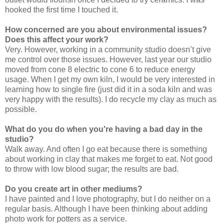
hooked the first time I touched it.
How concerned are you about environmental issues?
Does this affect your work?
Very. However, working in a community studio doesn’t give
me control over those issues. However, last year our studio
moved from cone 8 electric to cone 6 to reduce energy
usage. When I get my own kiln, I would be very interested in
learning how to single fire (just did it in a soda kiln and was
very happy with the results). I do recycle my clay as much as
possible.
What do you do when you're having a bad day in the
studio?
Walk away. And often I go eat because there is something
about working in clay that makes me forget to eat. Not good
to throw with low blood sugar; the results are bad.
Do you create art in other mediums?
I have painted and I love photography, but I do neither on a
regular basis. Although I have been thinking about adding
photo work for potters as a service.