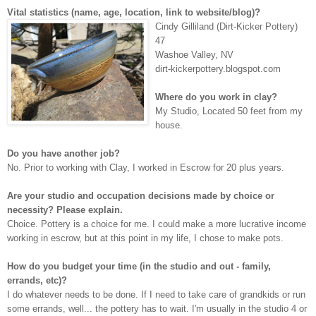
Vital statistics (name, age, location, link to website/blog)?
C
indy Gilliland (Dirt-Kicker Pottery)
47
W
ashoe Valley, NV
dirt-kickerpottery.
blogspot.com
Where do you work in clay?
M
y Studio, Located 50 feet from my
house.
Do you have another job?
N
o. Prior to working with Clay, I worked in Escrow for 20 plus years.
Are your studio and occupation decisions made by choice or
necessity? Please explain.
C
hoice. Pottery is a choice for me. I could make a more lucrative income
working in escrow, but at this point in my life, I chose to make pots.
How do you budget your time (in the studio and out - family,
errands, etc)?
I do whatever needs to be done. If I need to take care of grandkids or run
some errands, well... the pottery has to wait. I'm usually in the studio 4 or